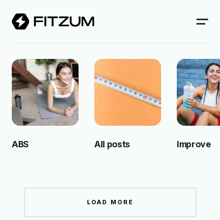
ABS
All posts
Improve
LOAD MORE