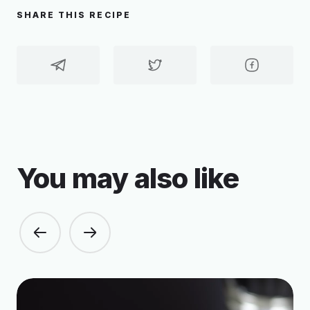
SHARE THIS RECIPE
You may also like