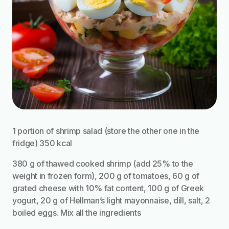
1 portion of shrimp salad (store the other one in the
fridge) 350 kcal
380 g of thawed cooked shrimp (add 25% to the
weight in frozen form), 200 g of tomatoes, 60 g of
grated cheese with 10% fat content, 100 g of Greek
yogurt, 20 g of Hellman’s light mayonnaise, dill, salt, 2
boiled eggs. Mix all the ingredients