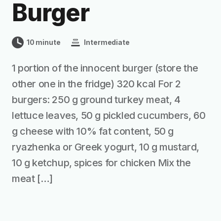
Burger
10 minute
Intermediate
1 portion of the innocent burger (store the
other one in the fridge) 320 kcal For 2
burgers: 250 g ground turkey meat, 4
lettuce leaves, 50 g pickled cucumbers, 60
g cheese with 10% fat content, 50 g
ryazhenka or Greek yogurt, 10 g mustard,
10 g ketchup, spices for chicken Mix the
meat […]