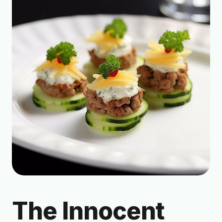
The Innocent