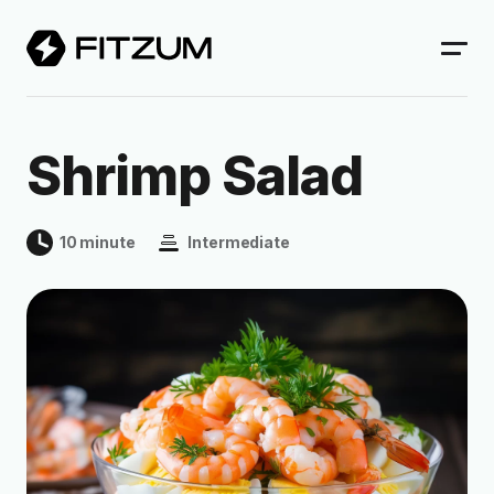
Shrimp Salad
10 minute
Intermediate