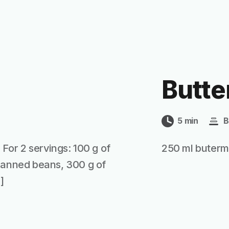
Butte
5 min
B
 For 2 servings: 100 g of
250 ml butermi
 canned beans, 300 g of
]