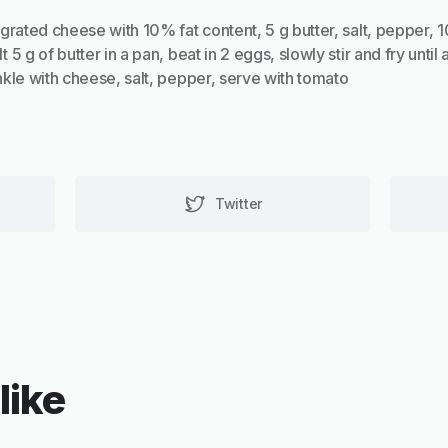
grated cheese with 10% fat content, 5 g butter, salt, pepper, 
5 g of butter in a pan, beat in 2 eggs, slowly stir and fry until 
kle with cheese, salt, pepper, serve with tomato
Twitter
like