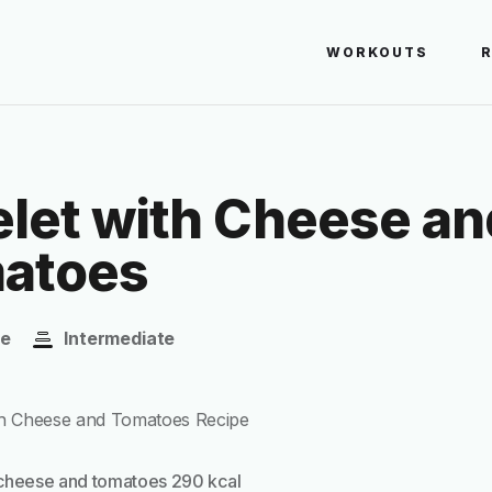
WORKOUTS
let with Cheese an
atoes
te
Intermediate
cheese and tomatoes 290 kcal