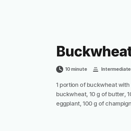
Buckwheat
10 minute
Intermediate
1 portion of buckwheat with 
buckwheat, 10 g of butter, 1
eggplant, 100 g of champignon