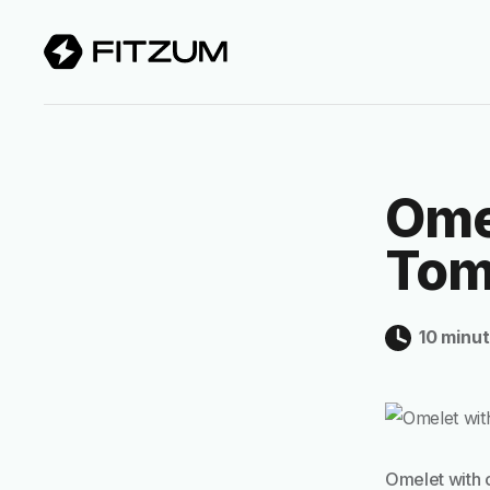
Ome
Tom
10 minu
Omelet with 