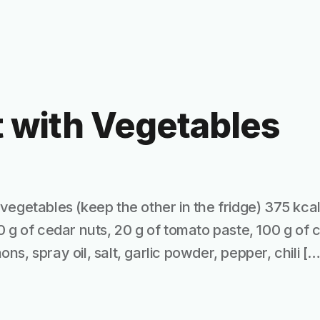
 with Vegetables
vegetables (keep the other in the fridge) 375 kcal
0 g of cedar nuts, 20 g of tomato paste, 100 g of
s, spray oil, salt, garlic powder, pepper, chili […