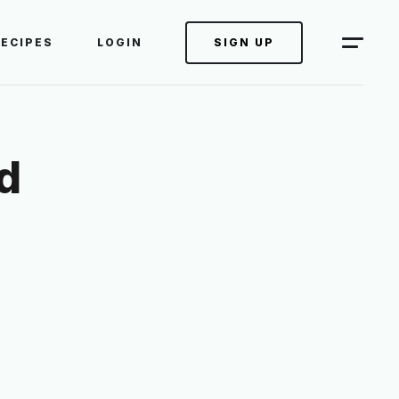
RECIPES
LOGIN
SIGN UP
d