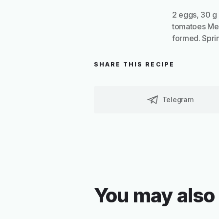
2 eggs, 30 g 
tomatoes Melt 
formed. Sprin
SHARE THIS RECIPE
Telegram
You may also 