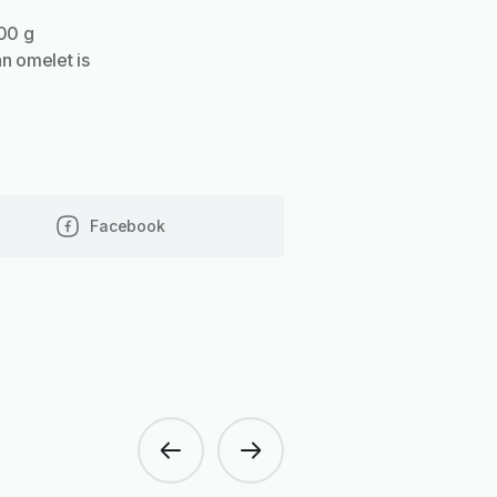
100 g
an omelet is
Facebook