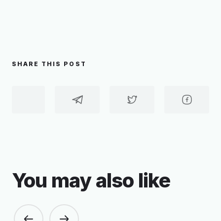
SHARE THIS POST
You may also like