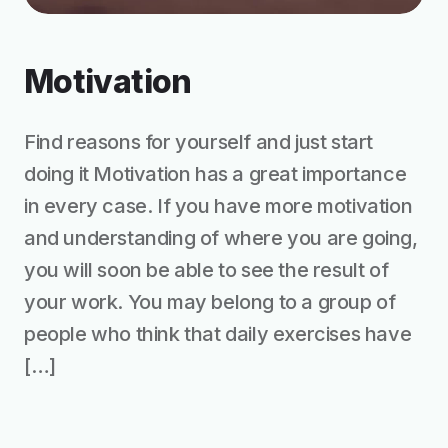
Motivation
Find reasons for yourself and just start
doing it Motivation has a great importance
in every case. If you have more motivation
and understanding of where you are going,
you will soon be able to see the result of
your work. You may belong to a group of
people who think that daily exercises have
[…]