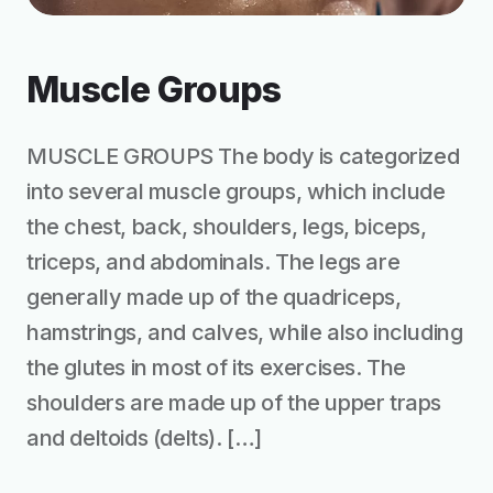
Muscle Groups
MUSCLE GROUPS The body is categorized
into several muscle groups, which include
the chest, back, shoulders, legs, biceps,
triceps, and abdominals. The legs are
generally made up of the quadriceps,
hamstrings, and calves, while also including
the glutes in most of its exercises. The
shoulders are made up of the upper traps
and deltoids (delts). […]