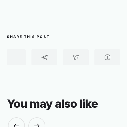
SHARE THIS POST
You may also like