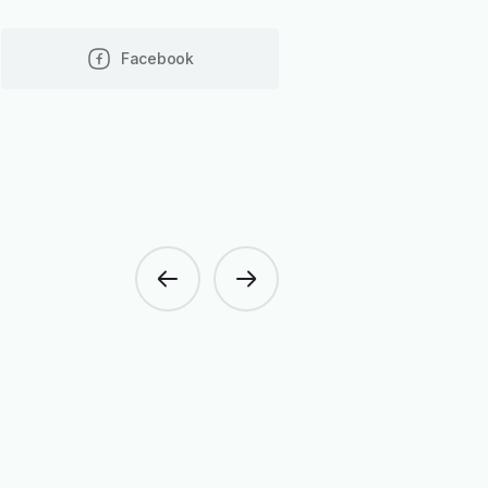
Facebook