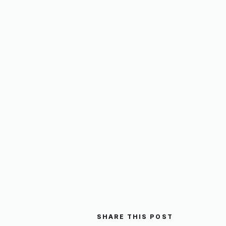
SHARE THIS POST