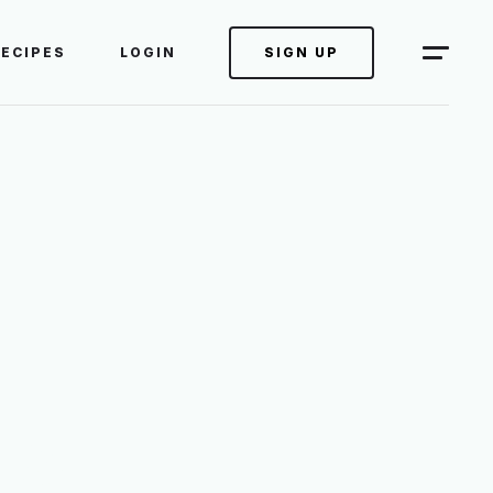
RECIPES
LOGIN
SIGN UP
ES