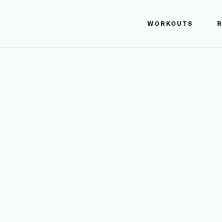
WORKOUTS
UMPING LUNG