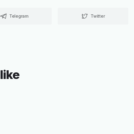
Telegram
Twitter
like