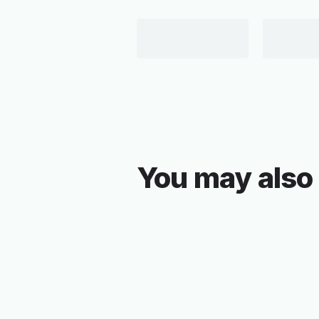
You may also 