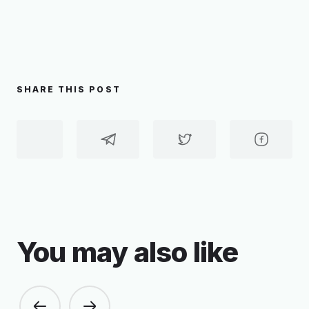
SHARE THIS POST
You may also like