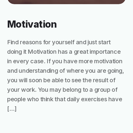
Motivation
Find reasons for yourself and just start
doing it Motivation has a great importance
in every case. If you have more motivation
and understanding of where you are going,
you will soon be able to see the result of
your work. You may belong to a group of
people who think that daily exercises have
[…]