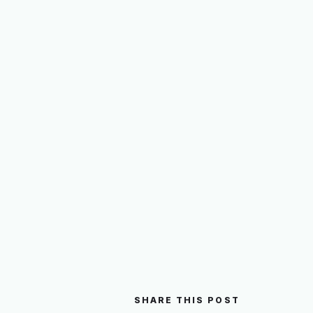
SHARE THIS POST