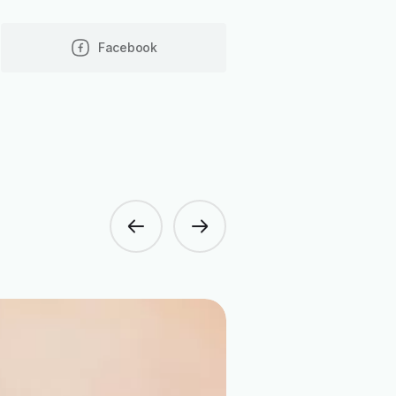
Facebook