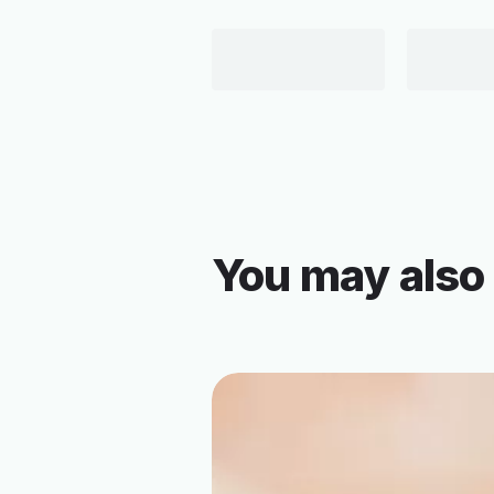
You may also 