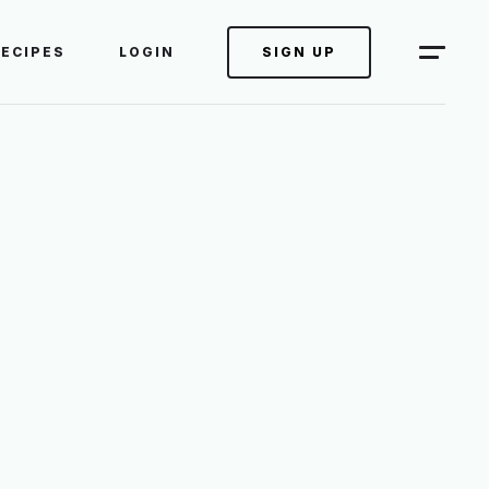
RECIPES
LOGIN
SIGN UP