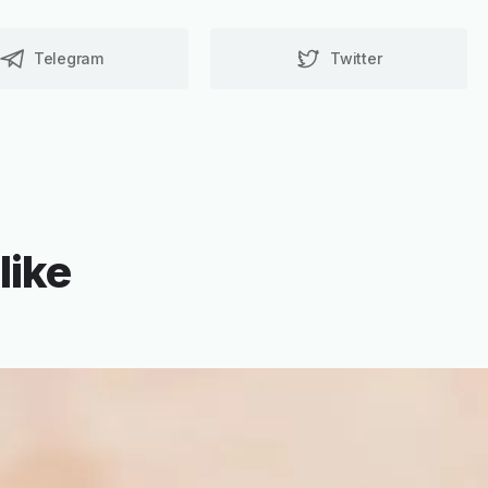
Telegram
Twitter
like