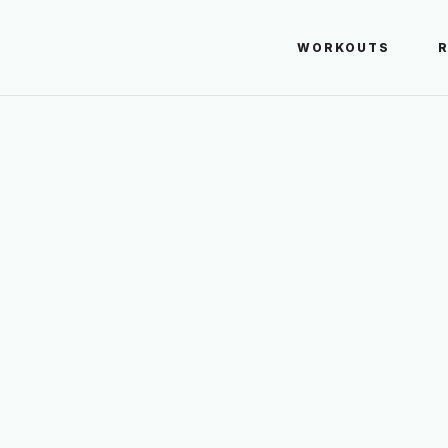
WORKOUTS
Quadriceps