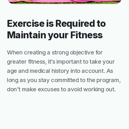
Exercise is Required to
Maintain your Fitness
When creating a strong objective for
greater fitness, it’s important to take your
age and medical history into account. As
long as you stay committed to the program,
don’t make excuses to avoid working out.