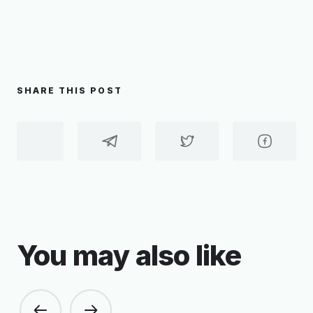
SHARE THIS POST
You may also like