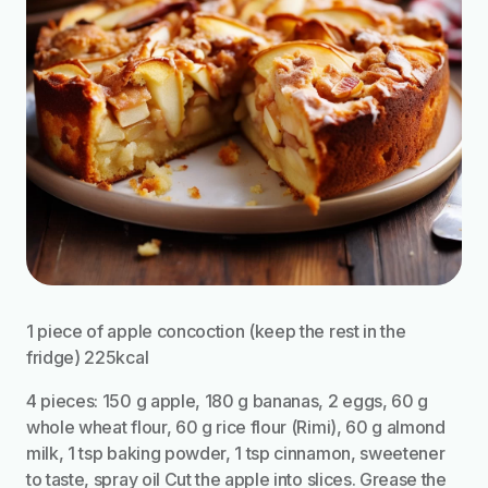
1 piece of apple concoction (keep the rest in the
fridge) 225kcal
4 pieces: 150 g apple, 180 g bananas, 2 eggs, 60 g
whole wheat flour, 60 g rice flour (Rimi), 60 g almond
milk, 1 tsp baking powder, 1 tsp cinnamon, sweetener
to taste, spray oil Cut the apple into slices. Grease the