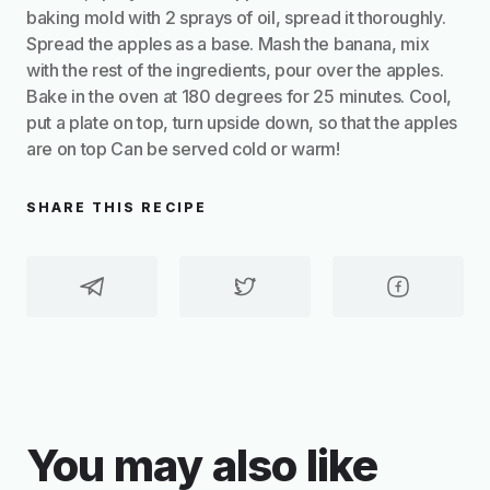
baking mold with 2 sprays of oil, spread it thoroughly.
Spread the apples as a base. Mash the banana, mix
with the rest of the ingredients, pour over the apples.
Bake in the oven at 180 degrees for 25 minutes. Cool,
put a plate on top, turn upside down, so that the apples
are on top Can be served cold or warm!
SHARE THIS RECIPE
You may also like