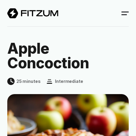
Apple
Concoction
25 minutes
Intermediate