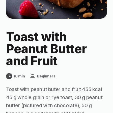
Toast with
Peanut Butter
and Fruit
10 min
Beginners
Toast with peanut buter and fruit 455 kcal
45 g whole grain or rye toast, 30 g peanut
butter (pictured with chocolate), 50 g