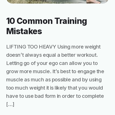
10 Common Training
Mistakes
LIFTING TOO HEAVY Using more weight
doesn’t always equal a better workout.
Letting go of your ego can allow you to
grow more muscle. It’s best to engage the
muscle as much as possible and by using
too much weight it is likely that you would
have to use bad form in order to complete
[…]