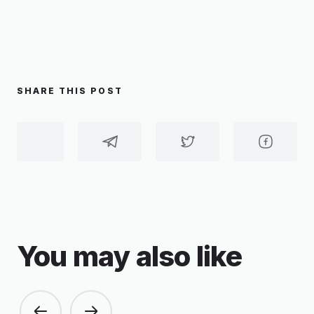
SHARE THIS POST
You may also like