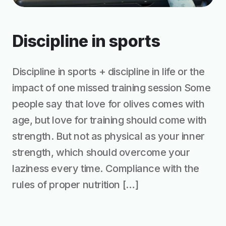
Discipline in sports
Discipline in sports + discipline in life or the
impact of one missed training session Some
people say that love for olives comes with
age, but love for training should come with
strength. But not as physical as your inner
strength, which should overcome your
laziness every time. Compliance with the
rules of proper nutrition […]