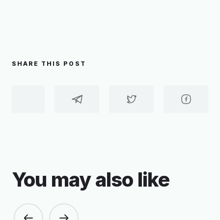
SHARE THIS POST
You may also like