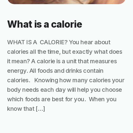
What is a calorie
WHAT IS A CALORIE? You hear about
calories all the time, but exactly what does
it mean? A calorie is a unit that measures
energy. All foods and drinks contain
calories. Knowing how many calories your
body needs each day will help you choose
which foods are best for you. When you
know that […]