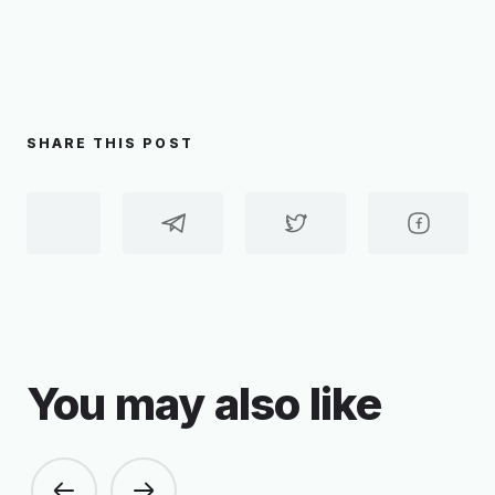
SHARE THIS POST
You may also like