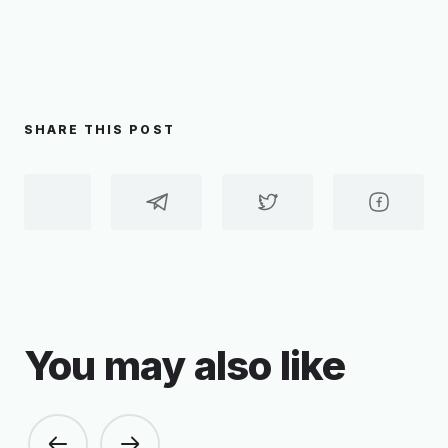
SHARE THIS POST
You may also like