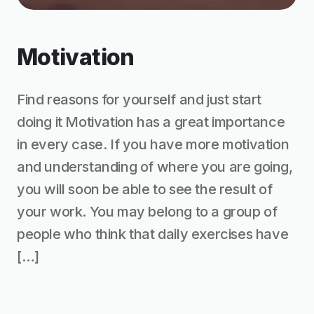
Motivation
Find reasons for yourself and just start
doing it Motivation has a great importance
in every case. If you have more motivation
and understanding of where you are going,
you will soon be able to see the result of
your work. You may belong to a group of
people who think that daily exercises have
[…]