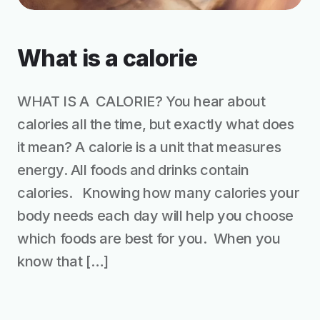
What is a calorie
WHAT IS A CALORIE? You hear about
calories all the time, but exactly what does
it mean? A calorie is a unit that measures
energy. All foods and drinks contain
calories. Knowing how many calories your
body needs each day will help you choose
which foods are best for you. When you
know that […]