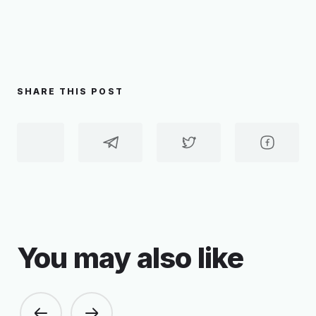
SHARE THIS POST
You may also like