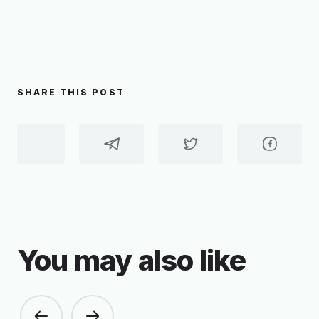
SHARE THIS POST
You may also like