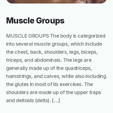
Muscle Groups
MUSCLE GROUPS The body is categorized
into several muscle groups, which include
the chest, back, shoulders, legs, biceps,
triceps, and abdominals. The legs are
generally made up of the quadriceps,
hamstrings, and calves, while also including
the glutes in most of its exercises. The
shoulders are made up of the upper traps
and deltoids (delts). […]