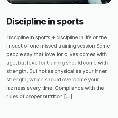
Discipline in sports
Discipline in sports + discipline in life or the
impact of one missed training session Some
people say that love for olives comes with
age, but love for training should come with
strength. But not as physical as your inner
strength, which should overcome your
laziness every time. Compliance with the
rules of proper nutrition […]