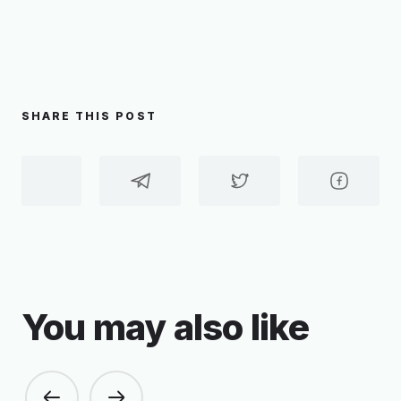
SHARE THIS POST
You may also like