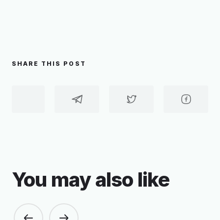
SHARE THIS POST
You may also like