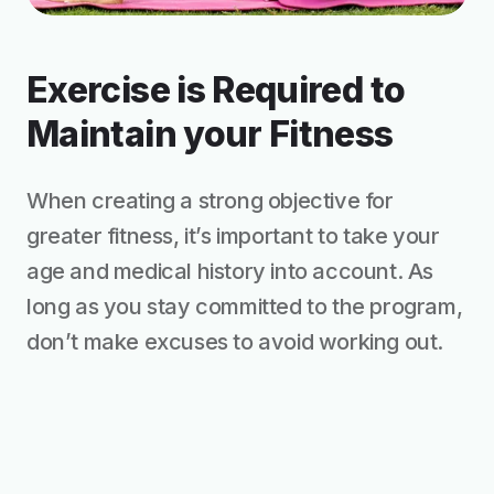
Exercise is Required to
Maintain your Fitness
When creating a strong objective for
greater fitness, it’s important to take your
age and medical history into account. As
long as you stay committed to the program,
don’t make excuses to avoid working out.