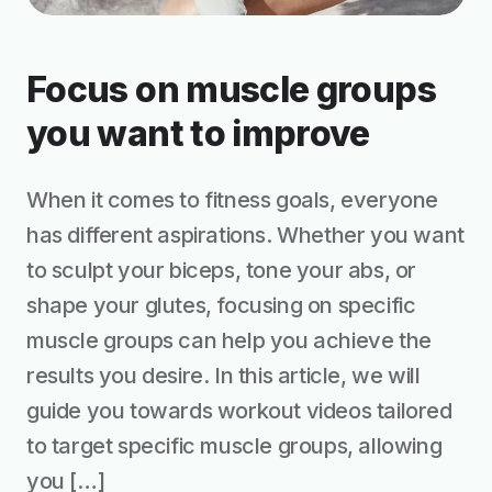
Focus on muscle groups
you want to improve
When it comes to fitness goals, everyone
has different aspirations. Whether you want
to sculpt your biceps, tone your abs, or
shape your glutes, focusing on specific
muscle groups can help you achieve the
results you desire. In this article, we will
guide you towards workout videos tailored
to target specific muscle groups, allowing
you […]