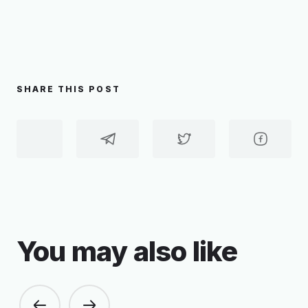
SHARE THIS POST
You may also like