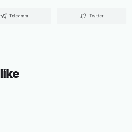
Telegram
Twitter
like