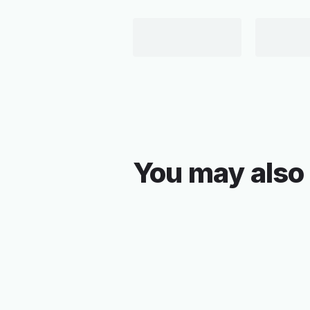
You may also 