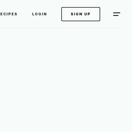
RECIPES
LOGIN
SIGN UP
 RIGHT