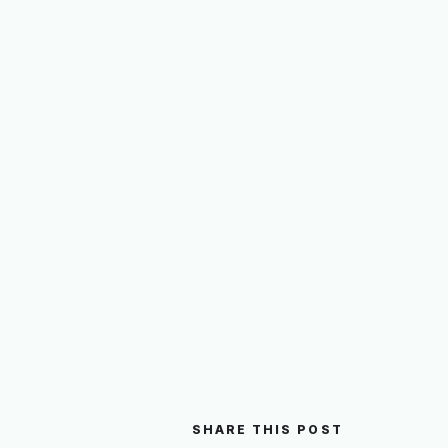
SHARE THIS POST