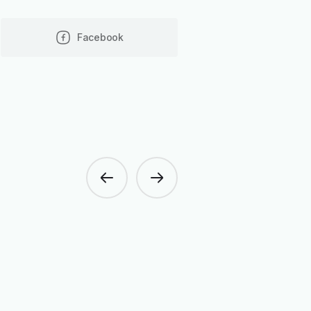
Facebook