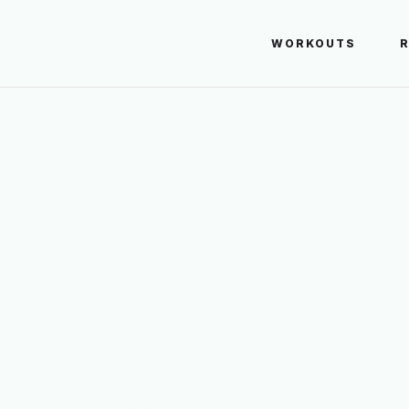
WORKOUTS
E LEG BURPEE