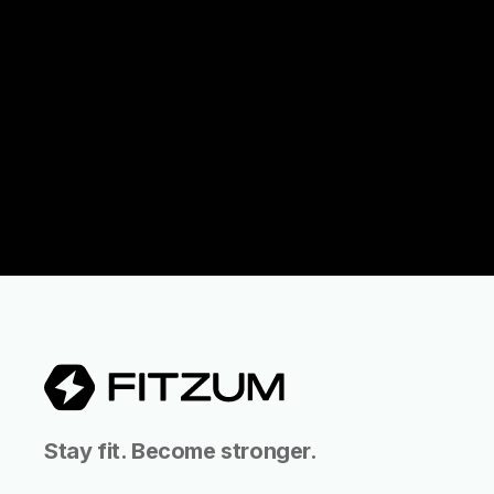
Stay fit. Become stronger.