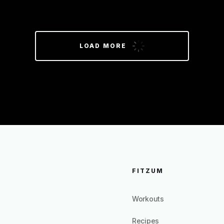
LOAD MORE
FITZUM
Workouts
Recipes