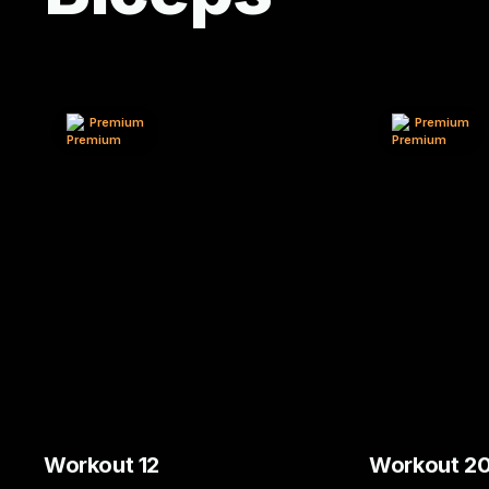
Premium
Premium
Workout 12
Workout 2