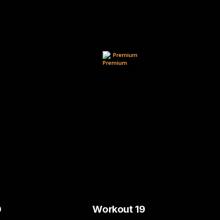
Premium
0
Workout 19