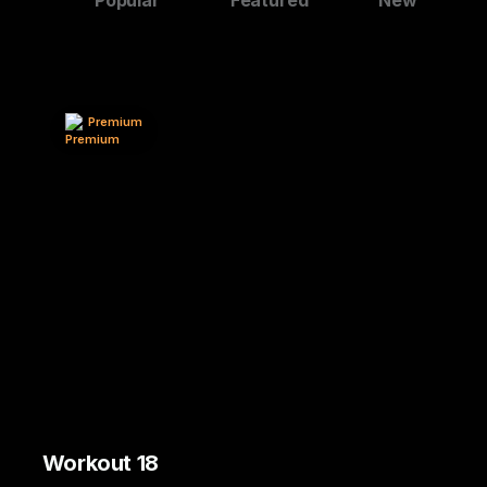
Premium
Workout 18