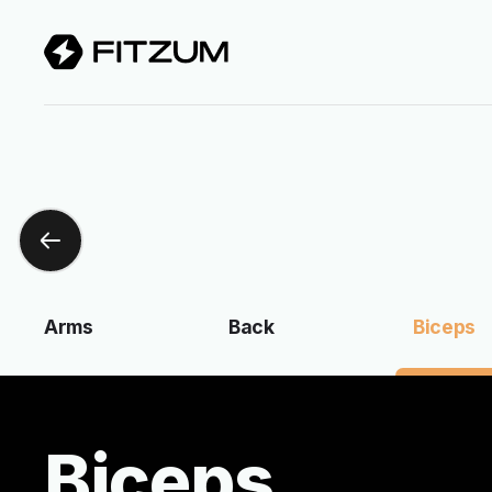
Arms
Back
Biceps
Biceps