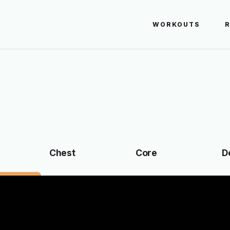
WORKOUTS
Chest
Core
D