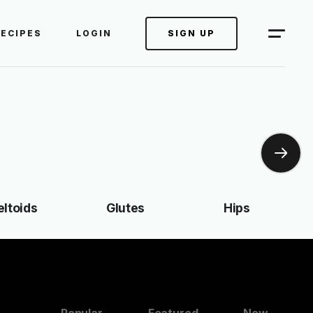
RECIPES
LOGIN
SIGN UP
eltoids
Glutes
Hips
Popular
Featured
New