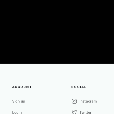
ACCOUNT
SOCIAL
Sign up
Instagram
Login
Twitter