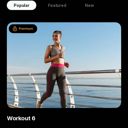
Popular
Featured
New
Premium
Workout 6