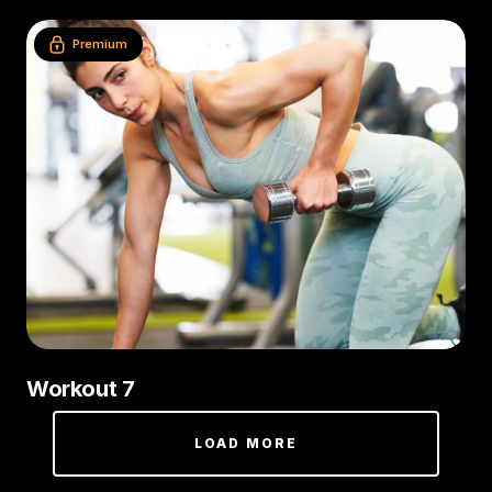
Premium
Workout 7
LOAD MORE