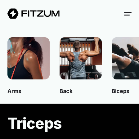
Arms
Back
Biceps
Triceps