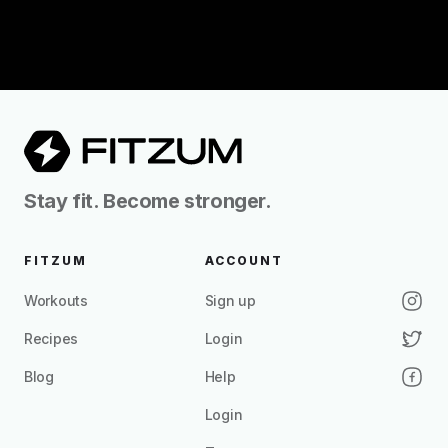
Stay fit. Become stronger.
FITZUM
ACCOUNT
Workouts
Sign up
Recipes
Login
Blog
Help
Login